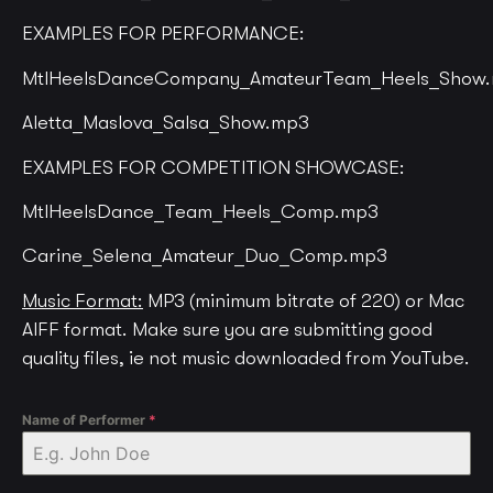
EXAMPLES FOR PERFORMANCE:
MtlHeelsDanceCompany_AmateurTeam_Heels_Show
Aletta_Maslova_Salsa_Show.mp3
EXAMPLES FOR COMPETITION SHOWCASE:
MtlHeelsDance_Team_Heels_Comp.mp3
Carine_Selena_Amateur_Duo_Comp.mp3
Music Format:
MP3 (minimum bitrate of 220) or Mac
AIFF format. Make sure you are submitting good
quality files, ie not music downloaded from YouTube.
Name of Performer
*