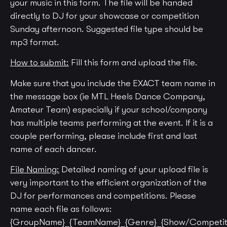
your music in this form.
The file will be handed
directly to DJ for your showcase or competition
Sunday afternoon. Suggested file type should be
mp3 format.
How to submit:
Fill this form and upload the file.
Make sure that you include the EXACT team name in
the message box (ie MTL Heels Dance Company,
Amateur Team) especially if your school/company
has multiple teams performing at the event. If it is a
couple performing, please include first and last
name of each dancer.
File Naming:
Detailed naming of your upload file is
very important to the efficient organization of the
DJ for performances and competitions. Please
name each file as follows:
{GroupName}_{TeamName}_{Genre}_{Show/Competit