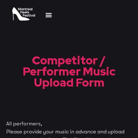
Dance Competition
Event Schedule
Competitor /
Performer Music
Upload Form
All performers,
Please provide your music in advance and
upload