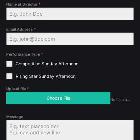
Name of Director
*
Email Address
*
Performance Type
*
Competition Sunday Afternoon
Rising Star Sunday Afternoon
Upload file
*
Choose File
No file chosen
Message