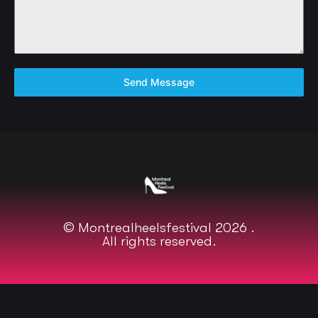
Send Message
© Montrealheelsfestival 2026 .
All rights reserved.