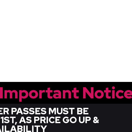
Important Notic
R PASSES MUST BE
T, AS PRICE GO UP &
ILABILITY