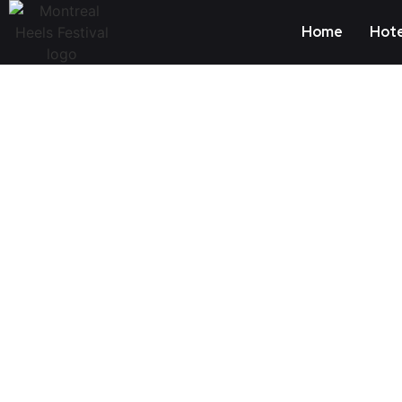
Home
Hote