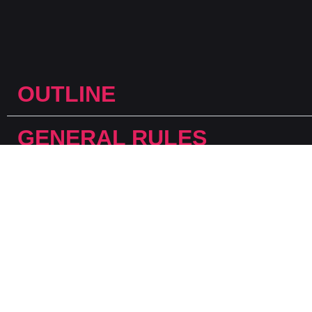
OUTLINE
GENERAL RULES
DEFINITIONS
CATEGORIES
JUDGING CRITERIA