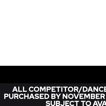
ALL COMPETITOR/DANCE
PURCHASED BY NOVEMBER 1S
SUBJECT TO AVA