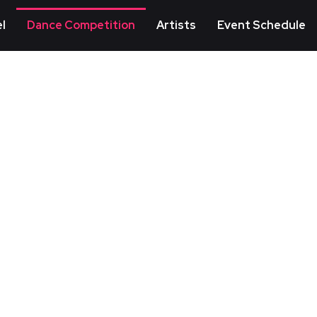
l
Dance Competition
Artists
Event Schedule