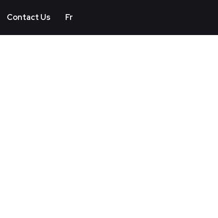
Contact Us
Fr